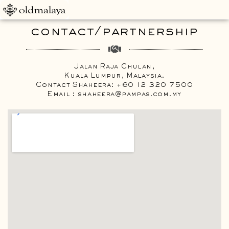
contact/partnership
Jalan Raja Chulan,
Kuala Lumpur, Malaysia.
Contact Shaheera: +60 12 320 7500
Email : shaheera@pampas.com.my