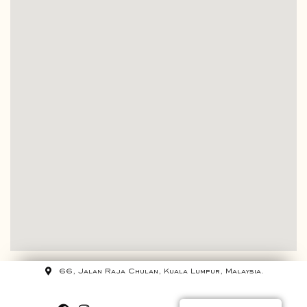
66, Jalan Raja Chulan, Kuala Lumpur, Malaysia.
+60 12 320 7500